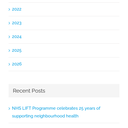
2022
2023
2024
2025
2026
Recent Posts
NHS LIFT Programme celebrates 25 years of
supporting neighbourhood health