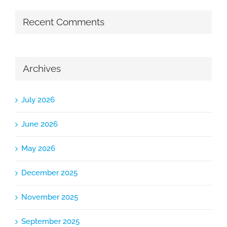
Recent Comments
Archives
July 2026
June 2026
May 2026
December 2025
November 2025
September 2025