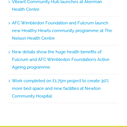
Vibrant Community Hub launches at Akerman
Health Centre
AFC Wimbledon Foundation and Fulcrum launch
new Healthy Hearts community programme at The
Nelson Health Centre
New details show the huge health benefits of
Fulcrum and AFC Wimbledon Foundation’s Active
Ageing programme
Work completed on £1.75m project to create 30%
more bed space and new facilities at Newton
Community Hospital