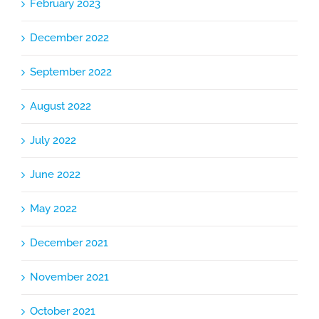
February 2023
December 2022
September 2022
August 2022
July 2022
June 2022
May 2022
December 2021
November 2021
October 2021