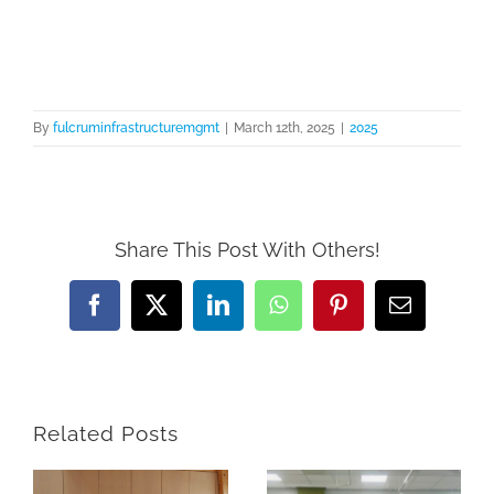
Skip
to
content
By
fulcruminfrastructuremgmt
|
March 12th, 2025
|
2025
Share This Post With Others!
Facebook
X
LinkedIn
WhatsApp
Pinterest
Email
Related Posts