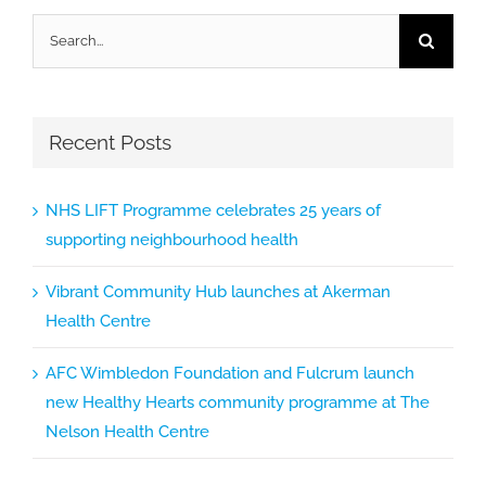
Search
for:
Recent Posts
NHS LIFT Programme celebrates 25 years of
supporting neighbourhood health
Vibrant Community Hub launches at Akerman
Health Centre
AFC Wimbledon Foundation and Fulcrum launch
new Healthy Hearts community programme at The
Nelson Health Centre