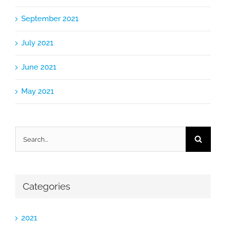
September 2021
July 2021
June 2021
May 2021
Search
for:
Categories
2021