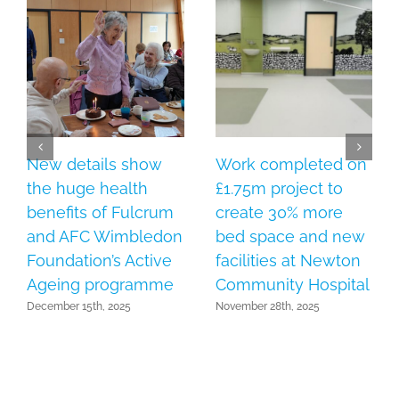
New details show
Work completed on
the huge health
£1.75m project to
benefits of Fulcrum
create 30% more
and AFC Wimbledon
bed space and new
Foundation’s Active
facilities at Newton
Ageing programme
Community Hospital
December 15th, 2025
November 28th, 2025