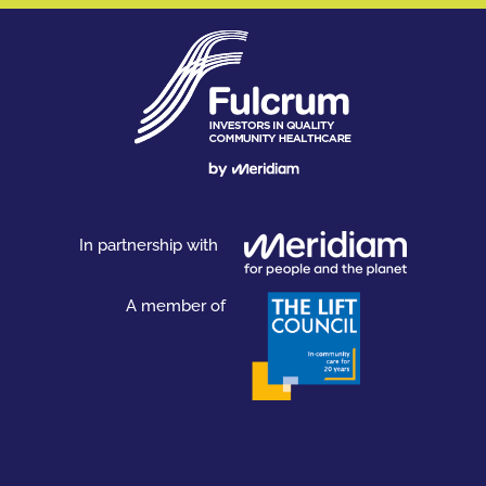
In partnership with
A member of