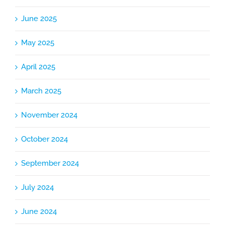
June 2025
May 2025
April 2025
March 2025
November 2024
October 2024
September 2024
July 2024
June 2024