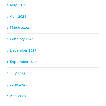
May 2024
April 2024
March 2024
February 2024
December 2023
September 2023
July 2023
June 2023
April 2023