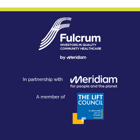
In partnership with
A member of