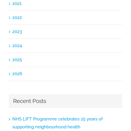
2021
2022
2023
2024
2025
2026
Recent Posts
NHS LIFT Programme celebrates 25 years of
supporting neighbourhood health