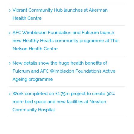
Vibrant Community Hub launches at Akerman
Health Centre
AFC Wimbledon Foundation and Fulcrum launch
new Healthy Hearts community programme at The
Nelson Health Centre
New details show the huge health benefits of
Fulcrum and AFC Wimbledon Foundation’s Active
Ageing programme
Work completed on £1.75m project to create 30%
more bed space and new facilities at Newton
Community Hospital