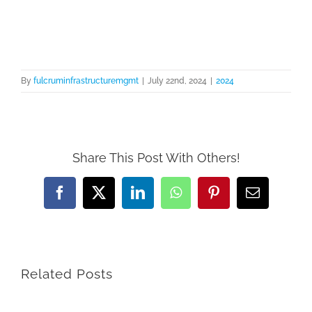
Skip
to
content
By
fulcruminfrastructuremgmt
|
July 22nd, 2024
|
2024
Share This Post With Others!
Facebook
X
LinkedIn
WhatsApp
Pinterest
Email
Related Posts