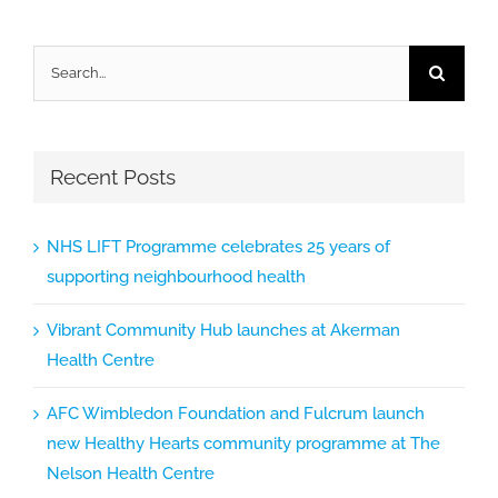
Search
for:
Recent Posts
NHS LIFT Programme celebrates 25 years of
supporting neighbourhood health
Vibrant Community Hub launches at Akerman
Health Centre
AFC Wimbledon Foundation and Fulcrum launch
new Healthy Hearts community programme at The
Nelson Health Centre