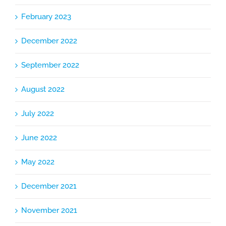
February 2023
December 2022
September 2022
August 2022
July 2022
June 2022
May 2022
December 2021
November 2021