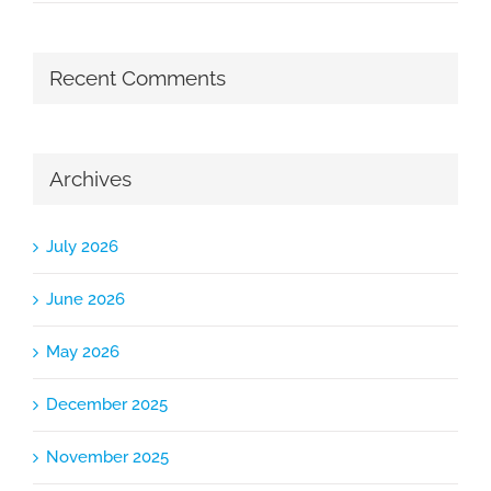
Recent Comments
Archives
July 2026
June 2026
May 2026
December 2025
November 2025