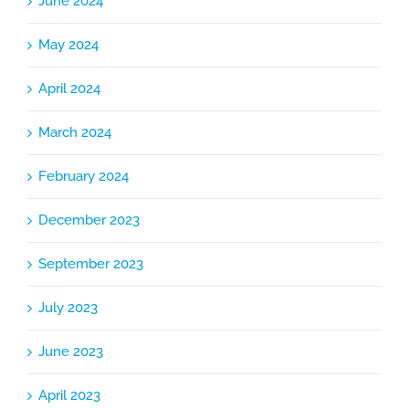
June 2024
May 2024
April 2024
March 2024
February 2024
December 2023
September 2023
July 2023
June 2023
April 2023