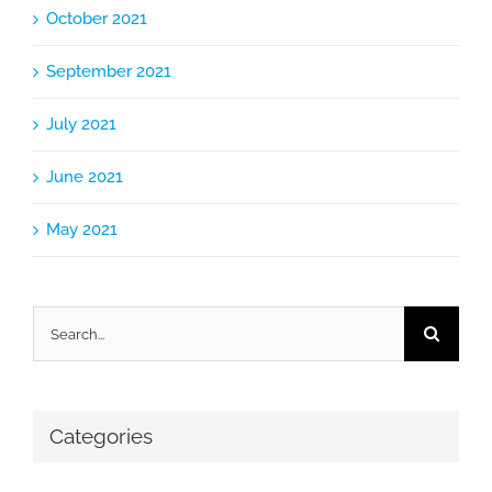
October 2021
September 2021
July 2021
June 2021
May 2021
Search
for:
Categories