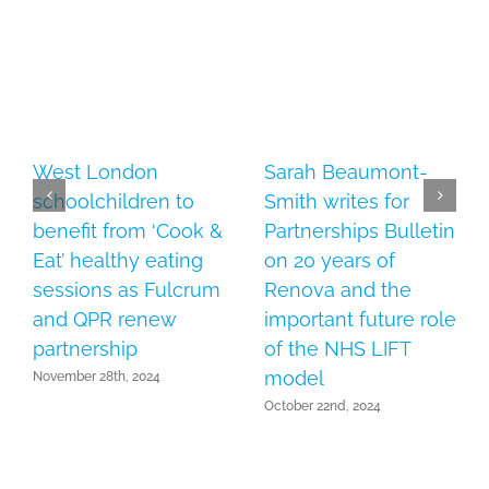
West London
Sarah Beaumont-
schoolchildren to
Smith writes for
benefit from ‘Cook &
Partnerships Bulletin
Eat’ healthy eating
on 20 years of
sessions as Fulcrum
Renova and the
and QPR renew
important future role
partnership
of the NHS LIFT
model
November 28th, 2024
October 22nd, 2024