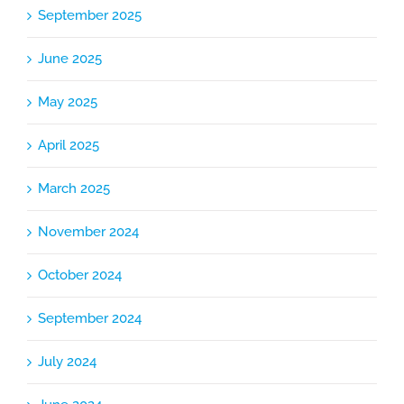
September 2025
June 2025
May 2025
April 2025
March 2025
November 2024
October 2024
September 2024
July 2024